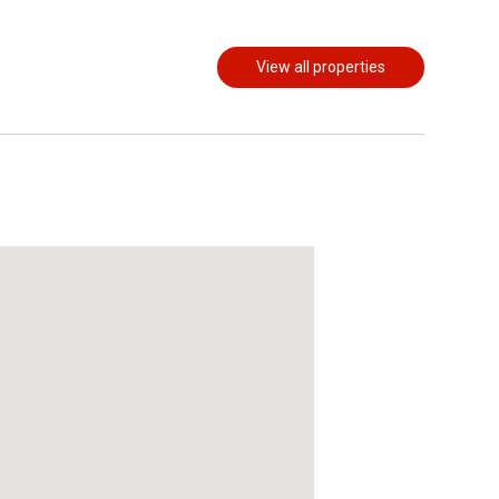
View all properties
act Us