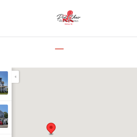
▾
me
Our Properties
Reviews
Map
The Neighborhood
About the Host
Cont