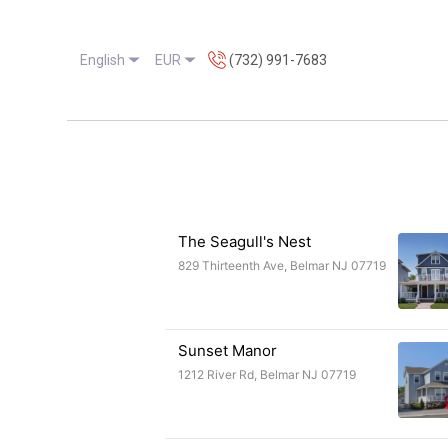
English
EUR
(732) 991-7683
Ho
The Seagull's Nest
829 Thirteenth Ave, Belmar NJ 07719
Sunset Manor
1212 River Rd, Belmar NJ 07719