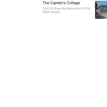
The Captain's Cottage
1212 1/2 River Rd, Belmar NJ 07719
(back house)